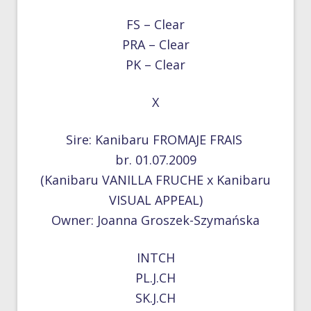
FS – Clear
PRA – Clear
PK – Clear
X
Sire: Kanibaru FROMAJE FRAIS
br. 01.07.2009
(Kanibaru VANILLA FRUCHE x Kanibaru
VISUAL APPEAL)
Owner: Joanna Groszek-Szymańska
INTCH
PL.J.CH
SK.J.CH