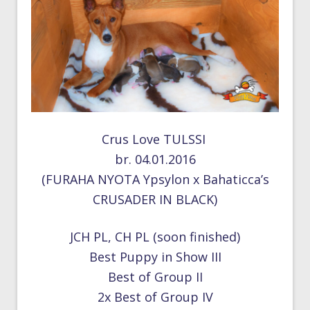
Crus Love TULSSI
br. 04.01.2016
(FURAHA NYOTA Ypsylon x Bahaticca’s
CRUSADER IN BLACK)
JCH PL, CH PL (soon finished)
Best Puppy in Show III
Best of Group II
2x Best of Group IV