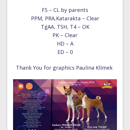
FS – CL by parents
PPM, PRA,Katarakta – Clear
TgAA, TSH, T4 – OK
PK – Clear
HD – A
ED – 0
Thank You for graphics Paulina Klimek