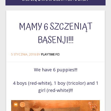
MAMY 6 SZCZENIĄT
BASENJI!!!
5 STYCZNIA, 2018
BY
PLAYTIME FCI
We have 6 puppies!!!
4 boys (red-white), 1 boy (tricolor) and 1
girl (red-white)!!!