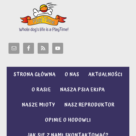
STRONA GŁÓWNA
O NAS
AKTUALNOŚCI
O RASIE
NASZA PSIA EKIPA
NASZE MIOTY
NASZ REPRODUKTOR
OPINIE O HODOWLI
JAK SIĘ Z NAMI SKONTAKTOWAĆ?