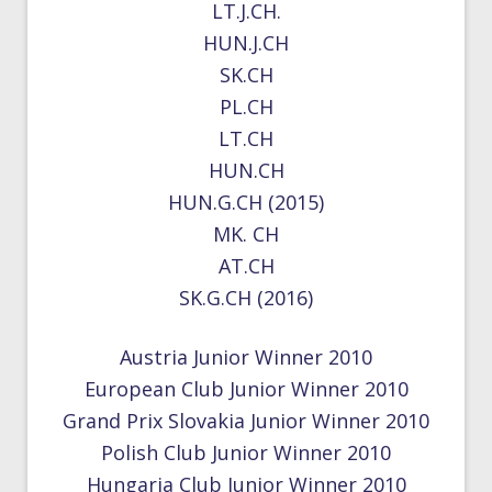
LT.J.CH.
HUN.J.CH
SK.CH
PL.CH
LT.CH
HUN.CH
HUN.G.CH (2015)
MK. CH
AT.CH
SK.G.CH (2016)
Austria Junior Winner 2010
European Club Junior Winner 2010
Grand Prix Slovakia Junior Winner 2010
Polish Club Junior Winner 2010
Hungaria Club Junior Winner 2010