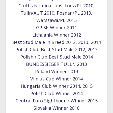
Cruft’s Nominations: Lodz/PL 2010,
Tulln/AUT 2010, Poznan/PL 2013,
Warszawa/PL 2015
GP SK Winner 2011
Lithuania Winner 2012
Best Stud Male in Breed 2012, 2013, 2014
Polish Club Best Stud Male 2012, 2013
Polish r.Club Best Stud Male 2014
BUNDESSIEGER TULLN 2013
Poland Winner 2013
Vilnius Cup Winner 2014
Hungaria Club Winner 2014, 2015
Polish Club Winner 2014
Central Euro Sighthound Winner 2015
Slovakia Winner 2016